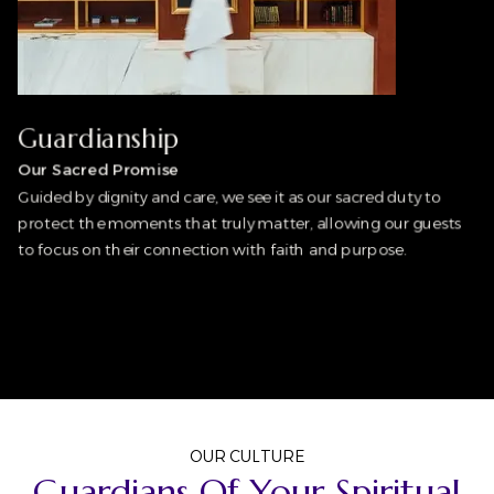
Guardianship
Our Sacred Promise
Guided by dignity and care, we see it as our sacred duty to
protect the moments that truly matter, allowing our guests
to focus on their connection with faith and purpose.
OUR CULTURE
Guardians Of Your Spiritual