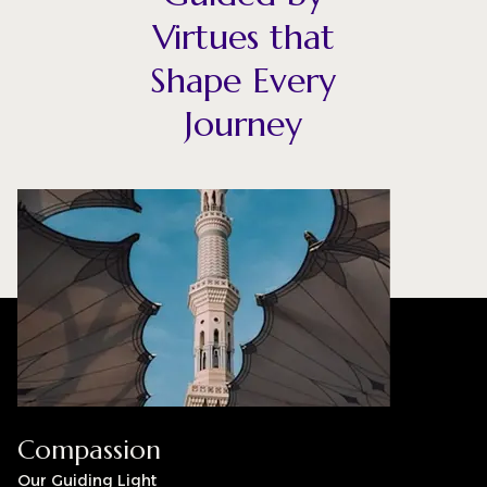
Virtues that
Shape Every
Journey
Compassion
Our Guiding Light