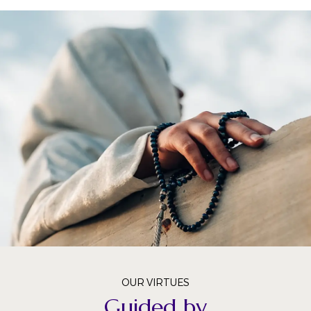
OUR VIRTUES
Guided by