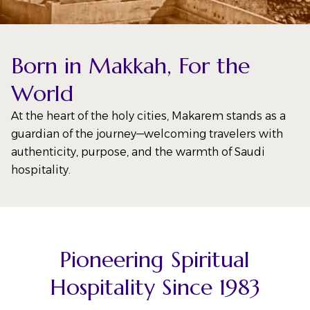
Born in Makkah, For the
World
At the heart of the holy cities, Makarem stands as a
guardian of the journey—welcoming travelers with
authenticity, purpose, and the warmth of Saudi
hospitality.
Pioneering Spiritual
Hospitality Since 1983