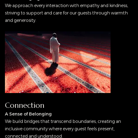
We approach every interaction with empathy and kindness,
striving to support and care for our guests through warmth
and generosity.
Connection
A Sense of Belonging
We build bridges that transcend boundaries, creating an
inclusive community where every guest feels present,
connected and understood.