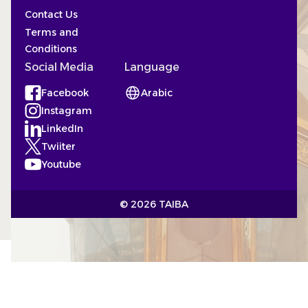
Contact Us
Terms and
Conditions
Social Media
Language
Facebook
Arabic
(Opens in a new tab)
Instagram
(Opens in a new tab)
LinkedIn
(Opens in a new tab)
Twiiter
(Opens in a new tab)
Youtube
(Opens in a new tab)
© 2026 TAIBA