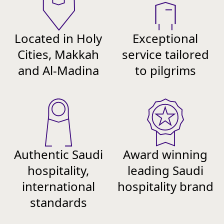
Located in Holy
Exceptional
Cities, Makkah
service tailored
and Al-Madina
to pilgrims
Authentic Saudi
Award winning
hospitality,
leading Saudi
international
hospitality brand
standards