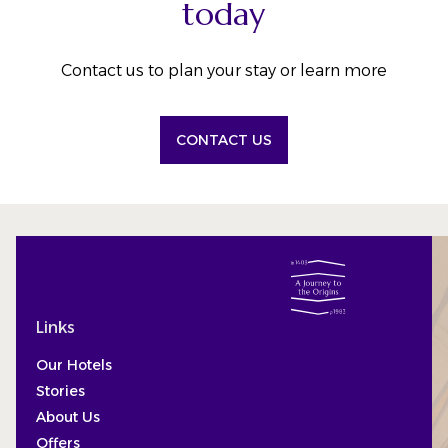
today
Contact us to plan your stay or learn more
CONTACT US
Links
Our Hotels
Stories
About Us
Offers