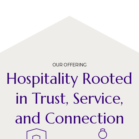
OUR OFFERING
Hospitality Rooted
in Trust, Service,
and Connection