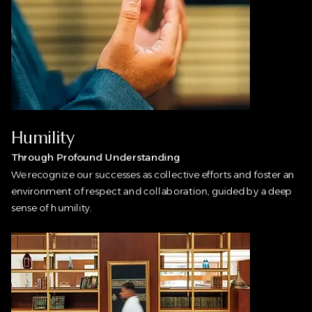
Humility
Through Profound Understanding
We recognize our successes as collective efforts and foster an
environment of respect and collaboration, guided by a deep
sense of humility.