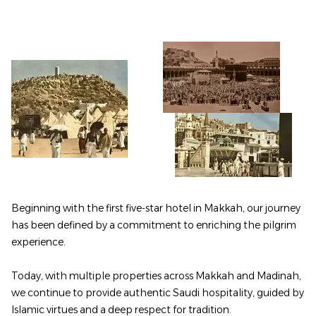
Beginning with the first five-star hotel in Makkah, our journey
has been defined by a commitment to enriching the pilgrim
experience.
Today, with multiple properties across Makkah and Madinah,
we continue to provide authentic Saudi hospitality, guided by
Islamic virtues and a deep respect for tradition.