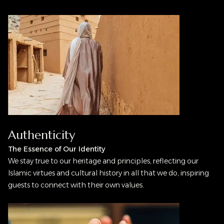
Authenticity
The Essence of Our Identity
We stay true to our heritage and principles, reflecting our
Islamic virtues and cultural history in all that we do, inspiring
guests to connect with their own values.