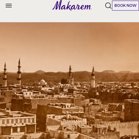
BOOK NOW