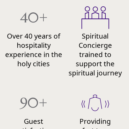
40+
Over 40 years of
Spiritual
hospitality
Concierge
experience in the
trained to
holy cities
support the
spiritual journey
90+
Guest
Providing