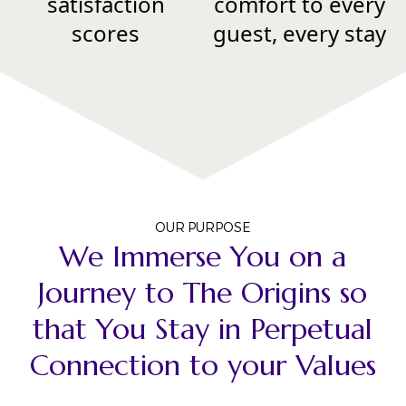
satisfaction
comfort to every
scores
guest, every stay
OUR PURPOSE
We Immerse You on a
Journey to The Origins so
that You Stay in Perpetual
Connection to your Values