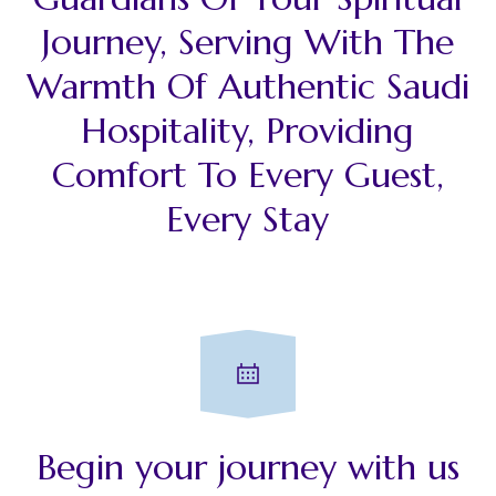
Journey, Serving With The
Warmth Of Authentic Saudi
Hospitality, Providing
Comfort To Every Guest,
Every Stay
Begin your journey with us