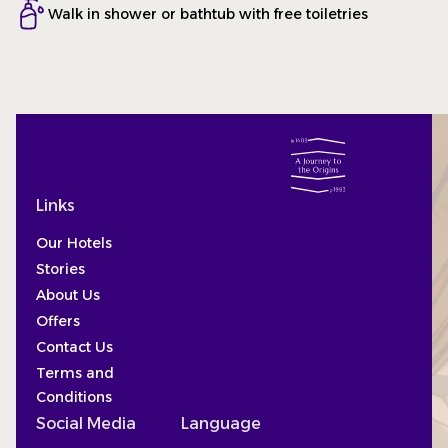
Walk in shower or bathtub with free toiletries
Links
Our Hotels
Stories
About Us
Offers
Contact Us
Terms and
Conditions
Social Media
Language