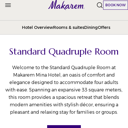
BOOK NOW
Hotel Overview
Rooms & suites
Dining
Offers
Standard Quadruple Room
Welcome to the Standard Quadruple Room at
Makarem Mina Hotel, an oasis of comfort and
elegance designed to accommodate four adults
with ease. Spanning an expansive 33 square meters,
this room provides a spacious retreat that blends
modern amenities with stylish décor, ensuring a
pleasant and relaxing stay for families or groups.