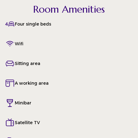
Room Amenities
Four single beds
Wifi
Sitting area
A working area
Minibar
Satellite TV