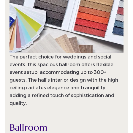
The perfect choice for weddings and social
events. this spacious ballroom offers flexible
event setup, accommodating up to 300+
guests. The hall's interior design with the high
ceiling radiates elegance and tranquility,
adding a refined touch of sophistication and
quality.
Ballroom