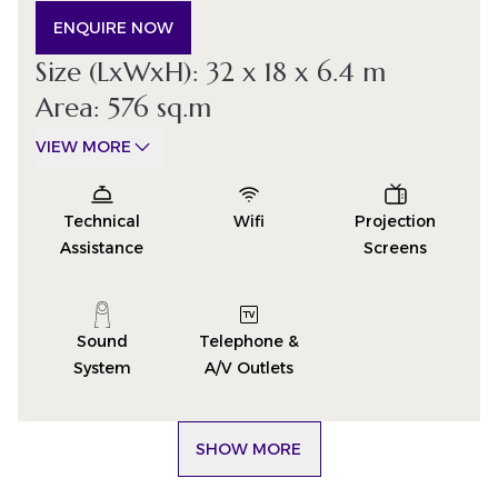
ENQUIRE NOW
Size (LxWxH): 32 x 18 x 6.4 m
Area: 576 sq.m
VIEW MORE
Technical
Wifi
Projection
Assistance
Screens
Sound
Telephone &
System
A/V Outlets
SHOW MORE