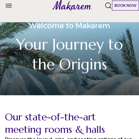
BOOK NOW
Welcome to Makarem
Your Journey to
the Origins
Our state-of-the-art
meeting rooms & halls