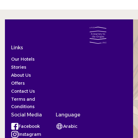
Links
Our Hotels
Stories
About Us
Offers
Contact Us
Terms and
Conditions
Social Media
Language
Facebook
Arabic
(Opens in a new tab)
Instagram
(Opens in a new tab)