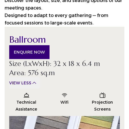
Discover the layout, size, and seating options of our
meeting spaces.
Designed to adapt to every gathering — from
focused sessions to large-scale events.
Ballroom
ENQUIRE NOW
Size (LxWxH): 32 x 18 x 6.4 m
Area: 576 sq.m
VIEW LESS
Technical
Wifi
Projection
Assistance
Screens