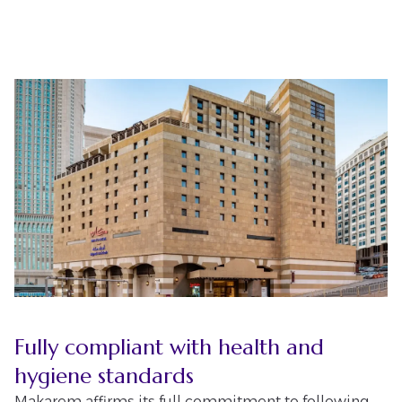
Fully compliant with health and
hygiene standards
Makarem affirms its full commitment to following