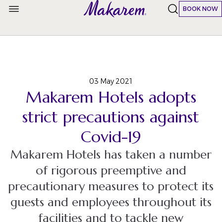
BOOK NOW
03 May 2021
Makarem Hotels adopts
strict precautions against
Covid-19
Makarem Hotels has taken a number
of rigorous preemptive and
precautionary measures to protect its
guests and employees throughout its
facilities and to tackle new