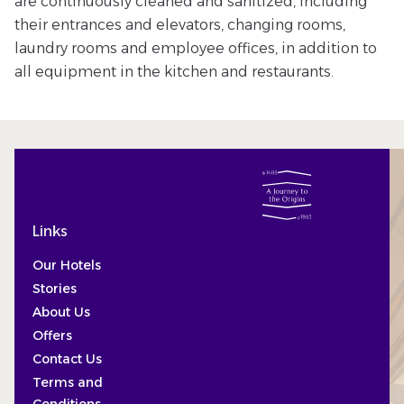
are continuously cleaned and sanitized, including
their entrances and elevators, changing rooms,
laundry rooms and employee offices, in addition to
all equipment in the kitchen and restaurants.
Links
Our Hotels
Stories
About Us
Offers
Contact Us
Terms and