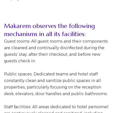
Makarem observes the following
mechanisms in all its facilities:
Guest rooms: All guest rooms and their components
are cleaned and continually disinfected during the
guests’ stay, after their checkout, and before new
guests check in.
Public spaces: Dedicated teams and hotel staff
constantly clean and sanitize public spaces in all
properties, particularly focusing on the reception
desk, elevators, door handles and public bathrooms.
Staff facilities: All areas dedicated to hotel personnel