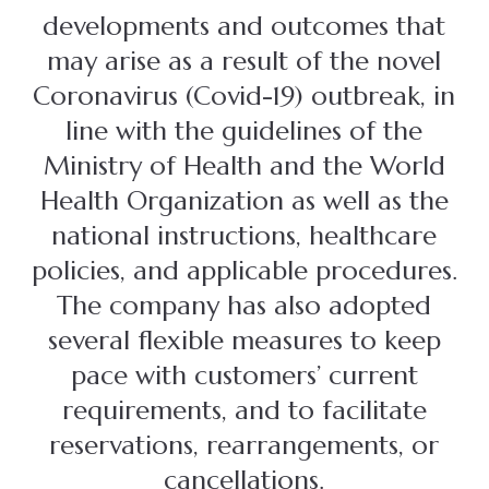
developments and outcomes that
may arise as a result of the novel
Coronavirus (Covid-19) outbreak, in
line with the guidelines of the
Ministry of Health and the World
Health Organization as well as the
national instructions, healthcare
policies, and applicable procedures.
The company has also adopted
several flexible measures to keep
pace with customers’ current
requirements, and to facilitate
reservations, rearrangements, or
cancellations.