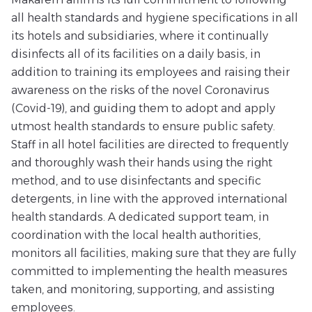
all health standards and hygiene specifications in all
its hotels and subsidiaries, where it continually
disinfects all of its facilities on a daily basis, in
addition to training its employees and raising their
awareness on the risks of the novel Coronavirus
(Covid-19), and guiding them to adopt and apply
utmost health standards to ensure public safety.
Staff in all hotel facilities are directed to frequently
and thoroughly wash their hands using the right
method, and to use disinfectants and specific
detergents, in line with the approved international
health standards. A dedicated support team, in
coordination with the local health authorities,
monitors all facilities, making sure that they are fully
committed to implementing the health measures
taken, and monitoring, supporting, and assisting
employees.