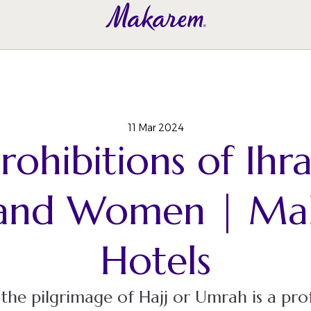
11 Mar 2024
rohibitions of Ihr
and Women | Ma
Hotels
he pilgrimage of Hajj or Umrah is a pro