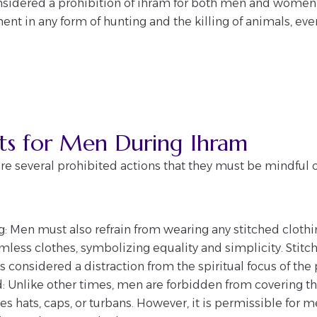
onsidered a prohibition of ihram for both men and women 
nt in any form of hunting and the killing of animals, ev
cts for Men During Ihram
re several prohibited actions that they must be mindful o
: Men must also refrain from wearing any stitched clothi
less clothes, symbolizing equality and simplicity. Stitch
, is considered a distraction from the spiritual focus of the
d: Unlike other times, men are forbidden from covering t
es hats, caps, or turbans. However, it is permissible for m