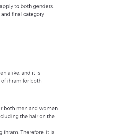
apply to both genders.
 and final category
 alike, and it is
of ihram for both
m for both men and women.
cluding the hair on the
ihram. Therefore, it is