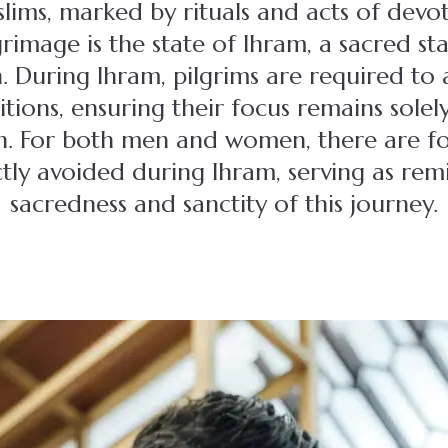
lims, marked by rituals and acts of devot
grimage is the state of Ihram, a sacred sta
 During Ihram, pilgrims are required to 
itions, ensuring their focus remains sole
ion. For both men and women, there are f
ctly avoided during Ihram, serving as rem
sacredness and sanctity of this journey.