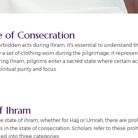
e of Consecration
orbidden acts during Ihram, it's essential to understand th
y a set of clothing worn during the pilgrimage; it represen
ing Ihram, pilgrims enter a sacred state where certain ac
iritual purity and focus.
of Ihram
 state of ihram, whether for Hajj or Umrah, there are pr
 in the state of consecration. Scholars refer to these proh
ided into three categories: