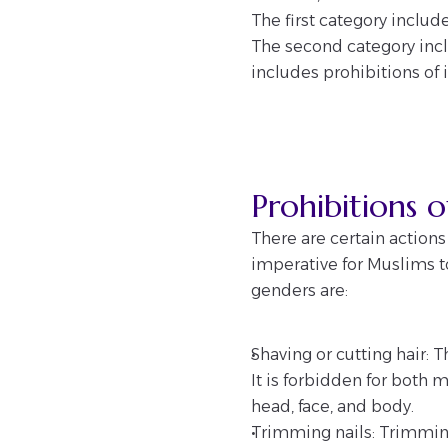
The first category inclu
The second category inclu
includes prohibitions of 
Prohibitions
There are certain action
imperative for Muslims t
genders are:
Shaving or cutting hair:
It is forbidden for both 
head, face, and body.
Trimming nails: Trimming