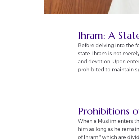
Ihram: A Stat
Before delving into the f
state. Ihram is not merel
and devotion. Upon enter
prohibited to maintain sp
Prohibitions 
When a Muslim enters the
him as long as he remains
of Ihram," which are div