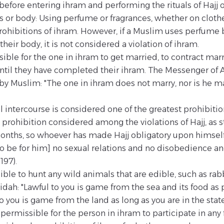
 before entering ihram and performing the rituals of Hajj 
 or body: Using perfume or fragrances, whether on clothes
hibitions of ihram. However, if a Muslim uses perfume 
heir body, it is not considered a violation of ihram.
ssible for the one in ihram to get married, to contract ma
ntil they have completed their ihram. The Messenger of 
 by Muslim: "The one in ihram does not marry, nor is he m
l intercourse is considered one of the greatest prohibiti
 prohibition considered among the violations of Hajj, as st
onths, so whoever has made Hajj obligatory upon himself 
 [to be for him] no sexual relations and no disobedience a
197).
ible to hunt any wild animals that are edible, such as rabb
'idah: "Lawful to you is game from the sea and its food as 
o you is game from the land as long as you are in the state
ot permissible for the person in ihram to participate in any