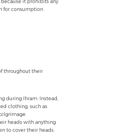
because it prohibits any
en for consumption.
f throughout their
ng during Ihram. Instead,
ed clothing, such as
 pilgrimage.
heir heads with anything
en to cover their heads