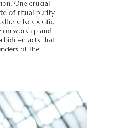
ion. One crucial
te of ritual purity
adhere to specific
ly on worship and
orbidden acts that
inders of the