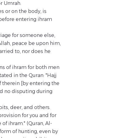
or Umrah.
 or on the body, is
before entering ihram
rriage for someone else,
Allah, peace be upon him,
arried to, nor does he
ons of ihram for both men
ated in the Quran: "Hajj
therein [by entering the
nd no disputing during
its, deer, and others.
provision for you and for
 of ihram." (Quran, Al-
 form of hunting, even by