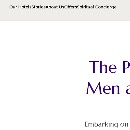
Our Hotels
Stories
About Us
Offers
Spiritual Concierge
The P
Men 
Embarking on t