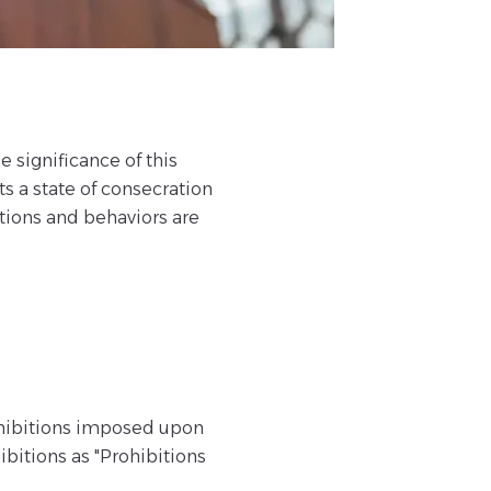
e significance of this
ts a state of consecration
tions and behaviors are
ohibitions imposed upon
ibitions as "Prohibitions