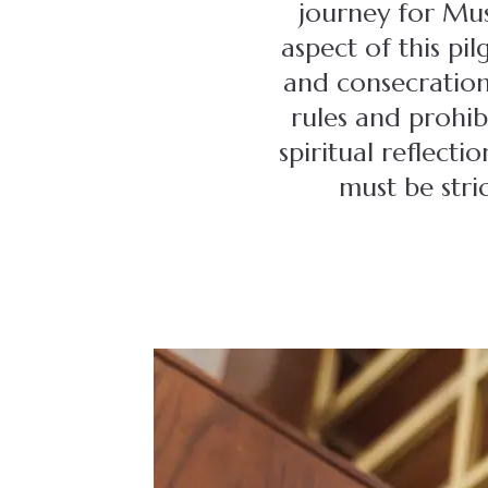
journey for Mus
aspect of this pil
and consecration.
rules and prohib
spiritual reflect
must be stri