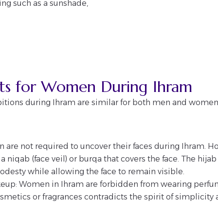
ring such as a sunshade,
cts for Women During Ihram
itions during Ihram are similar for both men and women,
 are not required to uncover their faces during Ihram. Ho
 niqab (face veil) or burqa that covers the face. The hija
desty while allowing the face to remain visible.
eup: Women in Ihram are forbidden from wearing perfu
metics or fragrances contradicts the spirit of simplicity 