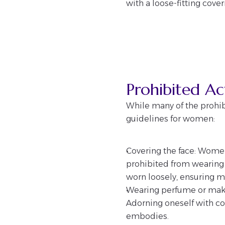
with a loose-fitting cove
Prohibited A
While many of the prohib
guidelines for women:
Covering the face: Women
prohibited from wearing a
worn loosely, ensuring mo
Wearing perfume or mak
Adorning oneself with cos
embodies.