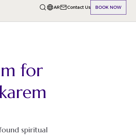
AR
Contact Us
BOOK NOW
am for
karem
found spiritual