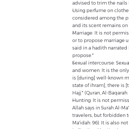
advised to trim the nails
Using perfume on clothes
considered among the pro
and its scent remains on t
Marriage: It is not permi
or to propose marriage u
said in a hadith narrated
propose."
Sexual intercourse: Sexua
and women. It is the only
is [during] well-known m
state of ihram], there is
Hajj." (Quran, Al-Baqarah: 
Hunting: It is not permiss
Allah says in Surah Al-Ma
travelers, but forbidden t
Ma'idah: 96). It is also n