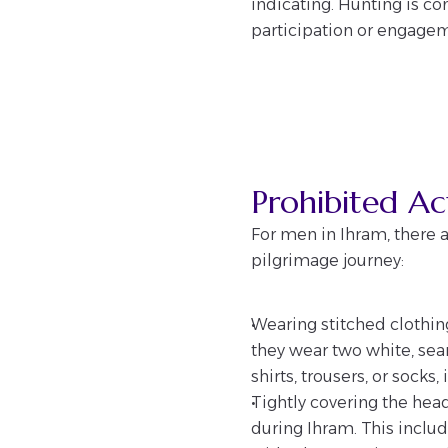
indicating. Hunting is c
participation or engageme
Prohibited A
For men in Ihram, there a
pilgrimage journey:
Wearing stitched clothing
they wear two white, seam
shirts, trousers, or socks
Tightly covering the hea
during Ihram. This includ