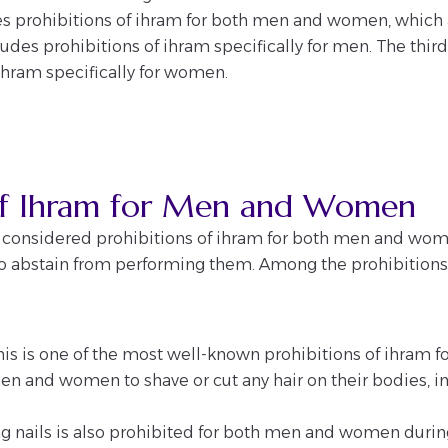
des prohibitions of ihram for both men and women, which 
des prohibitions of ihram specifically for men. The third
ihram specifically for women.
 of Ihram for Men and Women
s considered prohibitions of ihram for both men and women
o abstain from performing them. Among the prohibitions 
 This is one of the most well-known prohibitions of ihra
men and women to shave or cut any hair on their bodies, in
 nails is also prohibited for both men and women during 