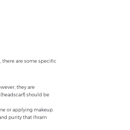
 there are some specific
wever, they are
b (headscarf) should be
me or applying makeup.
and purity that Ihram