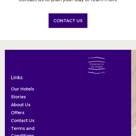
CONTACT US
Links
Our Hotels
Stories
About Us
Offers
Contact Us
Terms and
Conditions