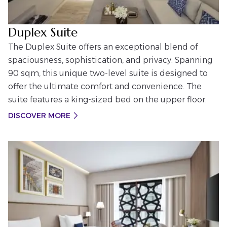
Duplex Suite
The Duplex Suite offers an exceptional blend of
spaciousness, sophistication, and privacy. Spanning
90 sqm, this unique two-level suite is designed to
offer the ultimate comfort and convenience. The
suite features a king-sized bed on the upper floor.
DISCOVER MORE