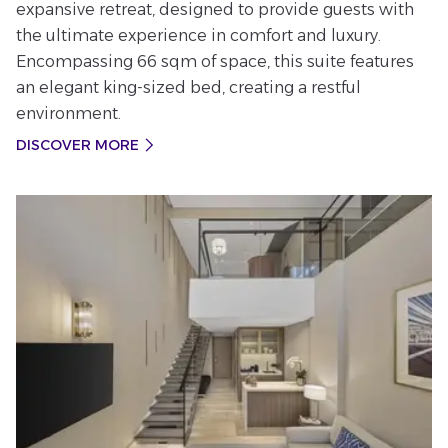
expansive retreat, designed to provide guests with
the ultimate experience in comfort and luxury.
Encompassing 66 sqm of space, this suite features
an elegant king-sized bed, creating a restful
environment.
DISCOVER MORE