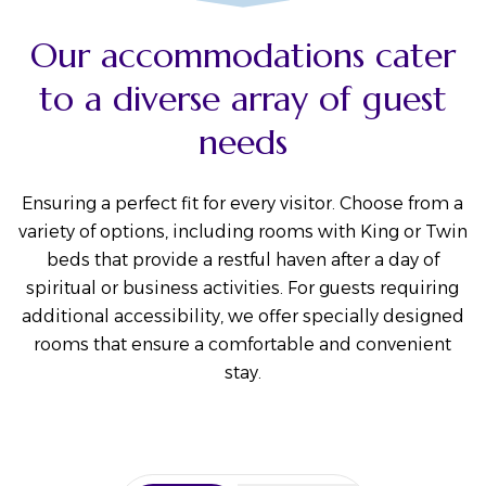
Our accommodations cater
to a diverse array of guest
needs
Ensuring a perfect fit for every visitor. Choose from a
variety of options, including rooms with King or Twin
beds that provide a restful haven after a day of
spiritual or business activities. For guests requiring
additional accessibility, we offer specially designed
rooms that ensure a comfortable and convenient
stay.