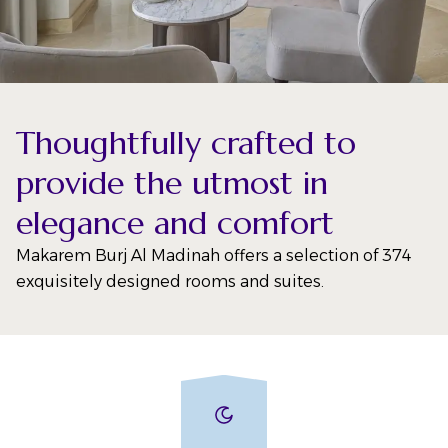
Thoughtfully crafted to
provide the utmost in
elegance and comfort
Makarem Burj Al Madinah offers a selection of 374
exquisitely designed rooms and suites.