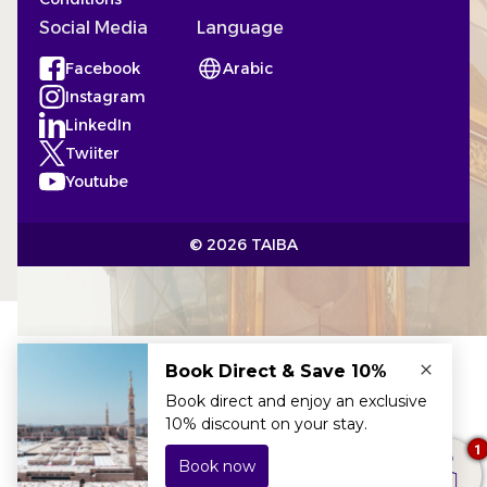
Social Media
Language
Facebook
Arabic
(Opens in a new tab)
Instagram
(Opens in a new tab)
LinkedIn
(Opens in a new tab)
Twiiter
(Opens in a new tab)
Youtube
(Opens in a new tab)
© 2026 TAIBA
×
The best price
here!
1
24h service