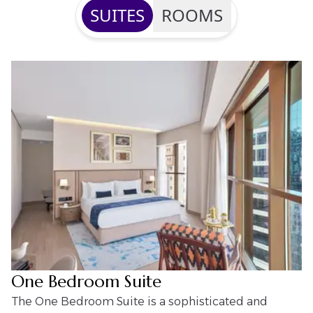
SUITES
ROOMS
One Bedroom Suite
The One Bedroom Suite is a sophisticated and