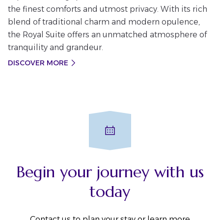
the finest comforts and utmost privacy. With its rich
blend of traditional charm and modern opulence,
the Royal Suite offers an unmatched atmosphere of
tranquility and grandeur.
DISCOVER MORE
Begin your journey with us
today
Contact us to plan your stay or learn more