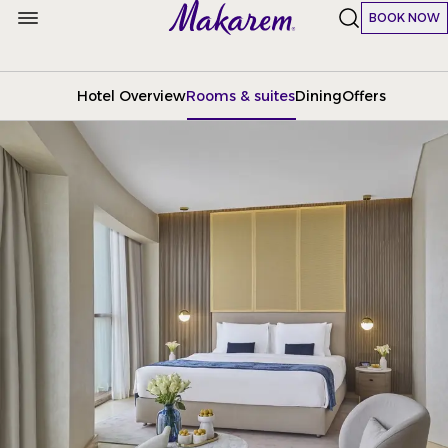
BOOK NOW
Hotel Overview
Rooms & suites
Dining
Offers