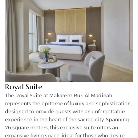
Royal Suite
The Royal Suite at Makarem Burj Al Madinah
represents the epitome of luxury and sophistication,
designed to provide guests with an unforgettable
experience in the heart of the sacred city. Spanning
76 square meters, this exclusive suite offers an
expansive living space, ideal for those who desire