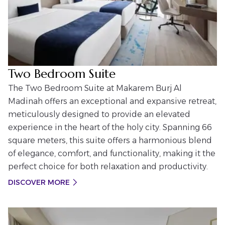
Two Bedroom Suite
The Two Bedroom Suite at Makarem Burj Al
Madinah offers an exceptional and expansive retreat,
meticulously designed to provide an elevated
experience in the heart of the holy city. Spanning 66
square meters, this suite offers a harmonious blend
of elegance, comfort, and functionality, making it the
perfect choice for both relaxation and productivity.
DISCOVER MORE