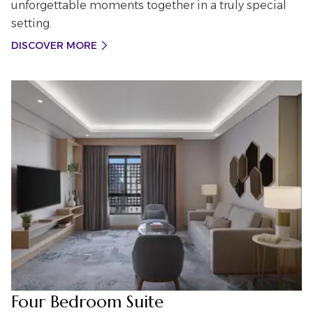
unforgettable moments together in a truly special
setting.
DISCOVER MORE
Four Bedroom Suite