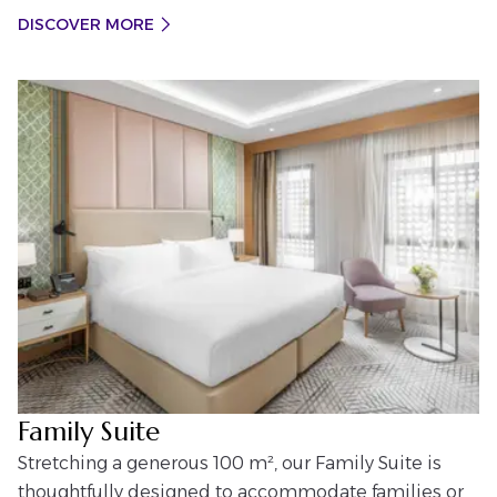
DISCOVER MORE
Family Suite
Stretching a generous 100 m², our Family Suite is
thoughtfully designed to accommodate families or