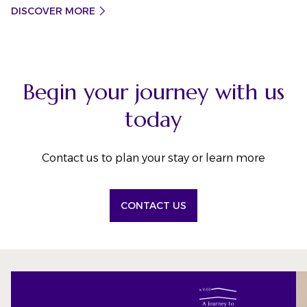
DISCOVER MORE
Begin your journey with us
today
Contact us to plan your stay or learn more
CONTACT US