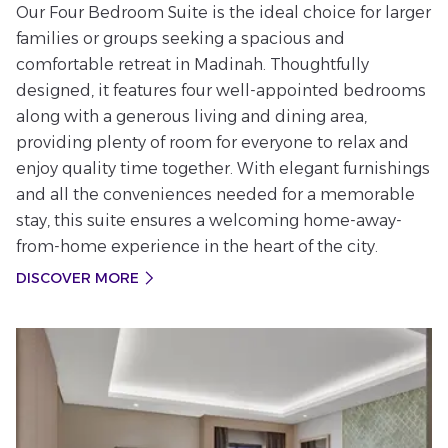
Our Four Bedroom Suite is the ideal choice for larger
families or groups seeking a spacious and
comfortable retreat in Madinah. Thoughtfully
designed, it features four well-appointed bedrooms
along with a generous living and dining area,
providing plenty of room for everyone to relax and
enjoy quality time together. With elegant furnishings
and all the conveniences needed for a memorable
stay, this suite ensures a welcoming home-away-
from-home experience in the heart of the city.
DISCOVER MORE