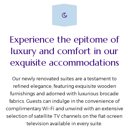
Experience the epitome of
luxury and comfort in our
exquisite accommodations
Our newly renovated suites are a testament to
refined elegance, featuring exquisite wooden
furnishings and adorned with luxurious brocade
fabrics. Guests can indulge in the convenience of
complimentary Wi-Fi and unwind with an extensive
selection of satellite TV channels on the flat-screen
television available in every suite.