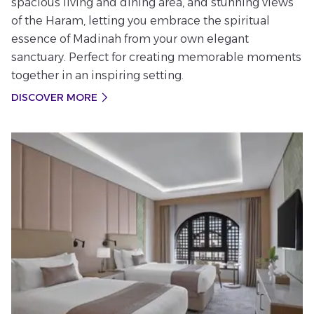
spacious living and dining area, and stunning views
of the Haram, letting you embrace the spiritual
essence of Madinah from your own elegant
sanctuary. Perfect for creating memorable moments
together in an inspiring setting.
DISCOVER MORE