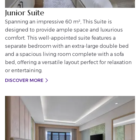
Junior Suite
Spanning an impressive 60 m², This Suite is
designed to provide ample space and luxurious
comfort. This well-appointed suite features a
separate bedroom with an extra-large double bed
and a spacious living room complete with a sofa
bed, offering a versatile layout perfect for relaxation
or entertaining.
DISCOVER MORE