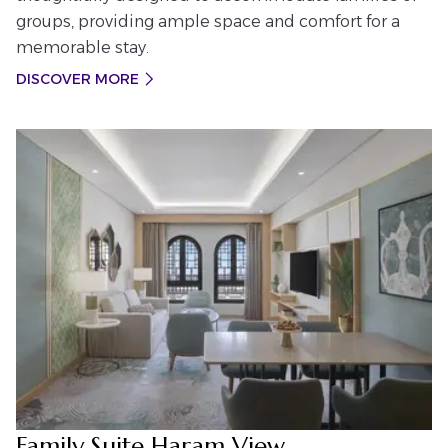
groups, providing ample space and comfort for a
memorable stay.
DISCOVER MORE
Family Suite Haram View