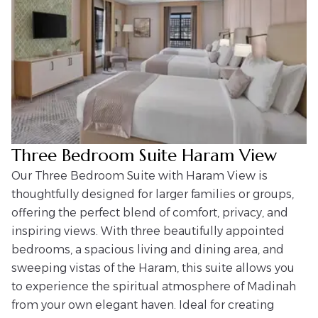
Three Bedroom Suite Haram View
Our Three Bedroom Suite with Haram View is
thoughtfully designed for larger families or groups,
offering the perfect blend of comfort, privacy, and
inspiring views. With three beautifully appointed
bedrooms, a spacious living and dining area, and
sweeping vistas of the Haram, this suite allows you
to experience the spiritual atmosphere of Madinah
from your own elegant haven. Ideal for creating