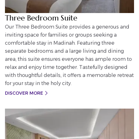
Three Bedroom Suite
Our Three Bedroom Suite provides a generous and
inviting space for families or groups seeking a
comfortable stay in Madinah. Featuring three
separate bedrooms and a large living and dining
area, this suite ensures everyone has ample room to
relax and enjoy time together. Tastefully designed
with thoughtful details, it offers a memorable retreat
for your stay in the holy city.
DISCOVER MORE