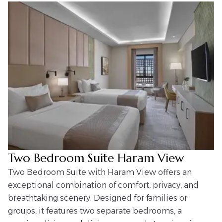
Two Bedroom Suite Haram View
Two Bedroom Suite with Haram View offers an
exceptional combination of comfort, privacy, and
breathtaking scenery. Designed for families or
groups, it features two separate bedrooms, a