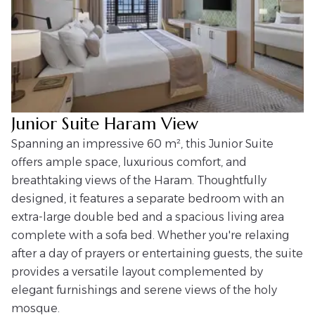
Junior Suite Haram View
Spanning an impressive 60 m², this Junior Suite
offers ample space, luxurious comfort, and
breathtaking views of the Haram. Thoughtfully
designed, it features a separate bedroom with an
extra-large double bed and a spacious living area
complete with a sofa bed. Whether you're relaxing
after a day of prayers or entertaining guests, the suite
provides a versatile layout complemented by
elegant furnishings and serene views of the holy
mosque.