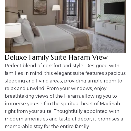
Deluxe Family Suite Haram View
Perfect blend of comfort and style. Designed with
families in mind, this elegant suite features spacious
sleeping and living areas, providing ample room to
relax and unwind. From your windows, enjoy
breathtaking views of the Haram, allowing you to
immerse yourself in the spiritual heart of Madinah
right from your suite. Thoughtfully appointed with
modern amenities and tasteful décor, it promises a
memorable stay for the entire family.