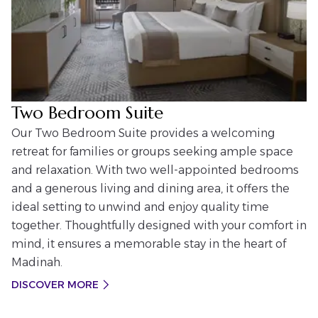
Two Bedroom Suite
Our Two Bedroom Suite provides a welcoming
retreat for families or groups seeking ample space
and relaxation. With two well-appointed bedrooms
and a generous living and dining area, it offers the
ideal setting to unwind and enjoy quality time
together. Thoughtfully designed with your comfort in
mind, it ensures a memorable stay in the heart of
Madinah.
DISCOVER MORE