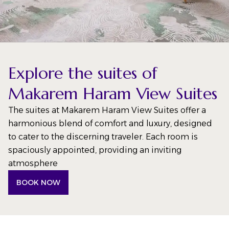
Explore the suites of
Makarem Haram View Suites
The suites at Makarem Haram View Suites offer a
harmonious blend of comfort and luxury, designed
to cater to the discerning traveler. Each room is
spaciously appointed, providing an inviting
atmosphere
BOOK NOW
(OPENS IN A NEW TAB)