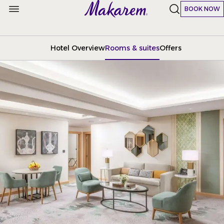
BOOK NOW
Hotel Overview
Rooms & suites
Offers