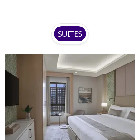
SUITES