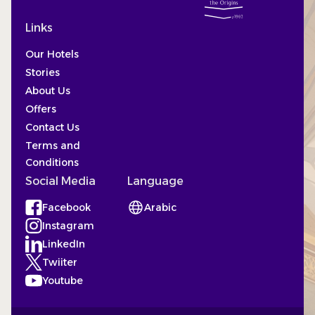
Links
Our Hotels
Stories
About Us
Offers
Contact Us
Terms and
Conditions
Social Media
Language
Facebook
Arabic
(Opens in a new tab)
Instagram
(Opens in a new tab)
LinkedIn
(Opens in a new tab)
Twiiter
(Opens in a new tab)
Youtube
(Opens in a new tab)