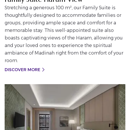
Stretching a generous 100 m², our Family Suite is
thoughtfully designed to accommodate families or
groups, providing ample space and comfort for a
memorable stay. This well-appointed suite also
boasts captivating views of the Haram, allowing you
and your loved ones to experience the spiritual
ambiance of Madinah right from the comfort of your
room.
DISCOVER MORE